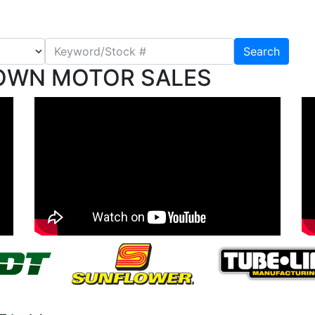
Search
OWN MOTOR SALES