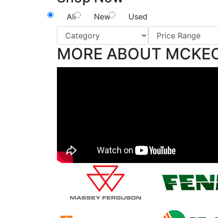
All
New
Used
MORE ABOUT MCKE