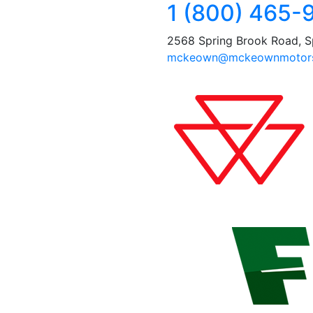
1 (800) 465-
2568 Spring Brook Road, S
mckeown@mckeownmotors