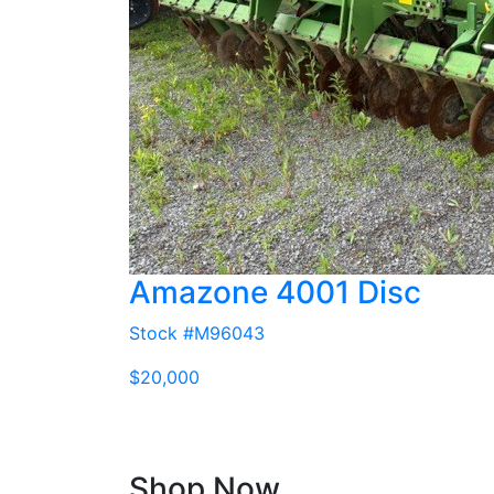
Amazone 4001 Disc
Stock #M96043
$20,000
Shop Now