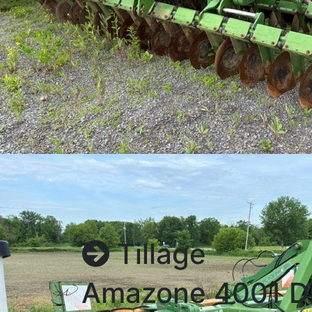
Tillage
Amazone 4001 D