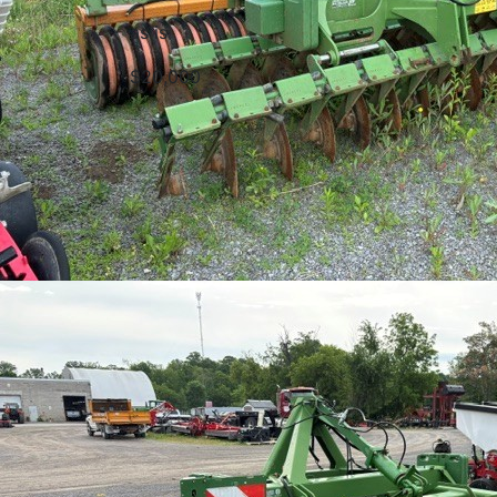
as is
$20,000