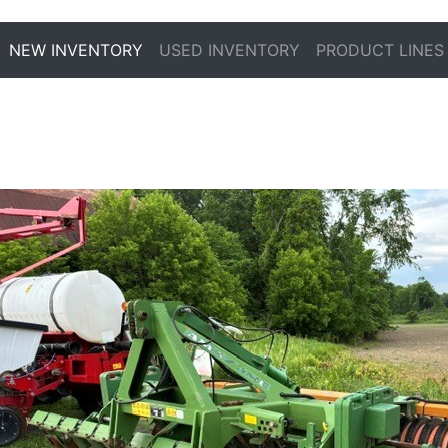
NEW INVENTORY
USED INVENTORY
PRODUCT LINES