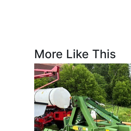
More Like This