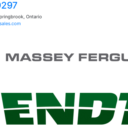
9297
pringbrook, Ontario
ales.com