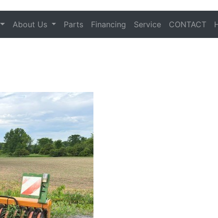
About Us
Parts
Financing
Service
CONTACT