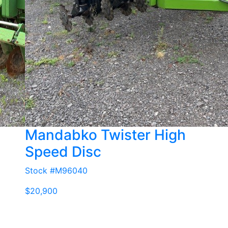
Mandabko Twister High
Speed Disc
Stock #M96040
$20,900