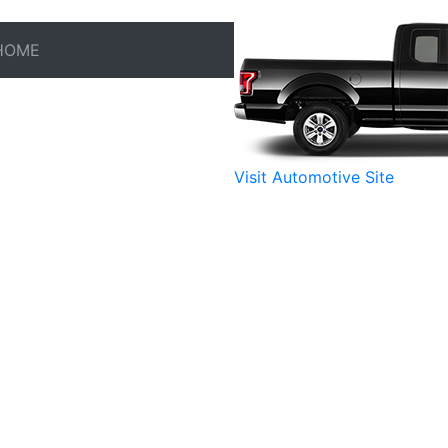
HOME
Visit Automotive Site