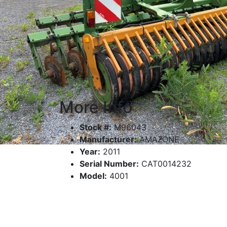
More Info
Stock #:
M96043
Manufacturer:
AMAZONE
Year:
2011
Serial Number:
CAT0014232
Model:
4001