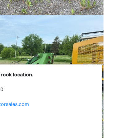
Brook location.
C0
rsales.com