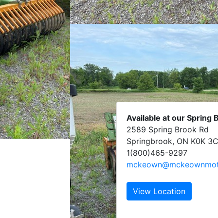
Available at our Spring 
2589 Spring Brook Rd
Springbrook, ON K0K 3
1(800)465-9297
mckeown@mckeownmoto
View Location