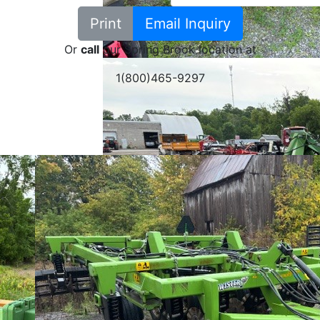
Print
Email Inquiry
Or
call
our Spring Brook location at
1(800)465-9297