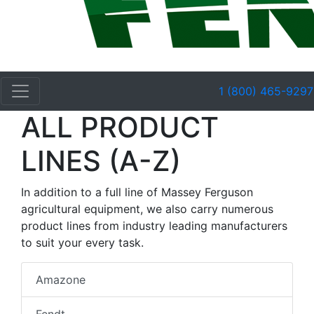
1 (800) 465-9297
ALL PRODUCT
LINES (A-Z)
In addition to a full line of Massey Ferguson
agricultural equipment, we also carry numerous
product lines from industry leading manufacturers
to suit your every task.
Amazone