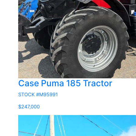
Case Puma 185 Tractor
STOCK #M95991
$247,000