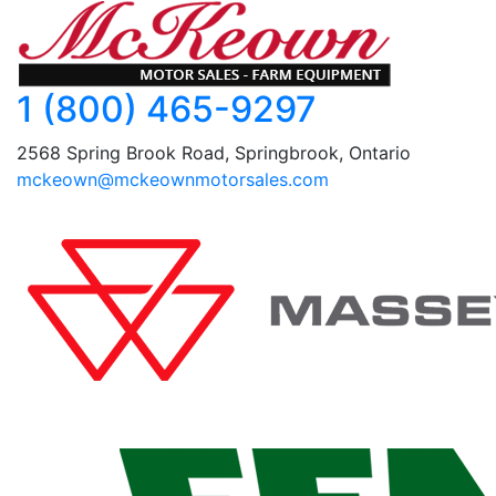
1 (800) 465-9297
2568 Spring Brook Road, Springbrook, Ontario
mckeown@mckeownmotorsales.com