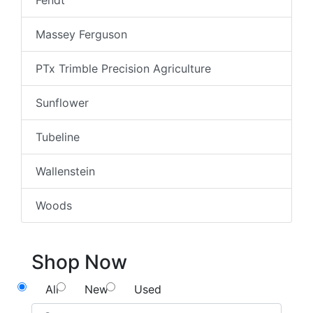
Fendt
Massey Ferguson
PTx Trimble Precision Agriculture
Sunflower
Tubeline
Wallenstein
Woods
Shop Now
All
New
Used