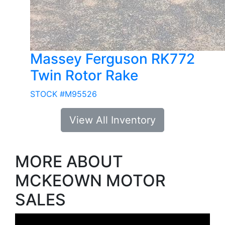
Massey Ferguson RK772
Twin Rotor Rake
STOCK #M95526
View All Inventory
MORE ABOUT
MCKEOWN MOTOR
SALES