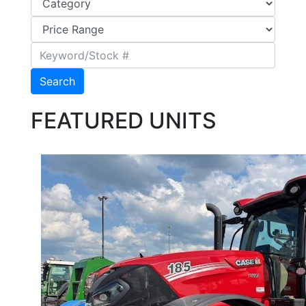
Search
FEATURED UNITS