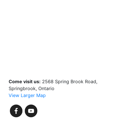
Come visit us:
2568 Spring Brook Road,
Springbrook, Ontario
View Larger Map