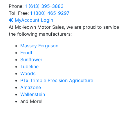
Phone:
1 (613) 395-3883
Toll Free:
1 (800) 465-9297
MyAccount Login
At McKeown Motor Sales, we are proud to service
the following manufacturers:
Massey Ferguson
Fendt
Sunflower
Tubeline
Woods
PTx Trimble Precision Agriculture
Amazone
Wallenstein
and More!