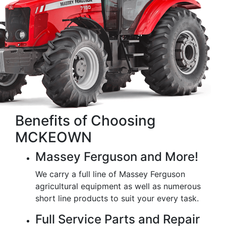
Benefits of Choosing
MCKEOWN
Massey Ferguson and More!
We carry a full line of Massey Ferguson
agricultural equipment as well as numerous
short line products to suit your every task.
Full Service Parts and Repair