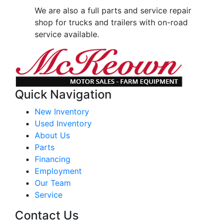
We are also a full parts and service repair
shop for trucks and trailers with on-road
service available.
Quick Navigation
New Inventory
Used Inventory
About Us
Parts
Financing
Employment
Our Team
Service
Contact Us