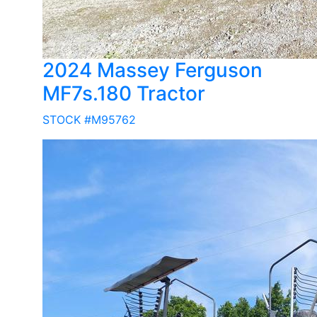
2024 Massey Ferguson
MF7s.180 Tractor
STOCK #M95762