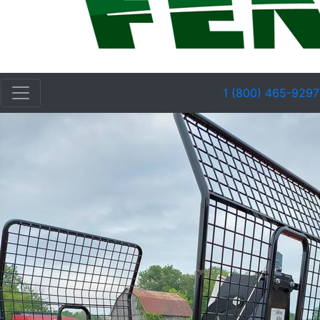
1 (800) 465-9297