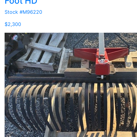
Foot HD
Stock #M96220
$2,300