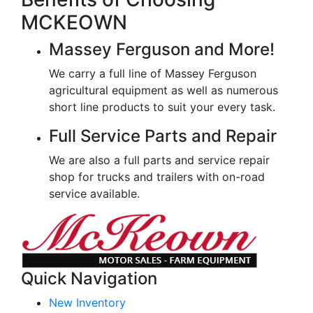
MCKEOWN
Massey Ferguson and More!
We carry a full line of Massey Ferguson
agricultural equipment as well as numerous
short line products to suit your every task.
Full Service Parts and Repair
We are also a full parts and service repair
shop for trucks and trailers with on-road
service available.
Quick Navigation
New Inventory