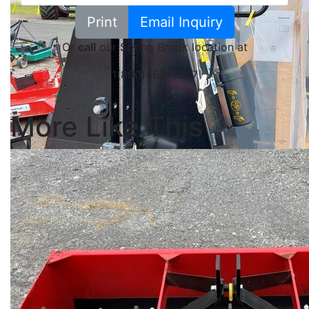
Print
Email Inquiry
Or
call
our Spring Brook location at
1(800)465-9297
More Like This