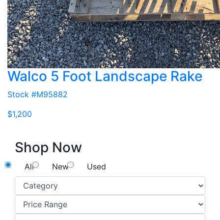
Walco 5 Foot Landscape Rake
Stock #M95882
$1,200
Shop Now
All
New
Used