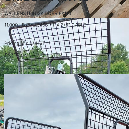
WALLENSTEIN SKIDDER FX110
11,000 LB PULL, 165 FT X 3/8" CABLE
Pricing is plus HST
$6,700