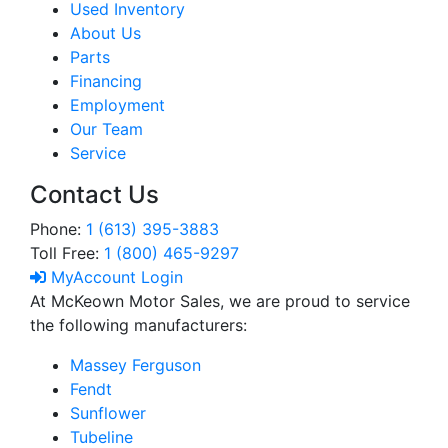
Used Inventory
About Us
Parts
Financing
Employment
Our Team
Service
Contact Us
Phone:
1 (613) 395-3883
Toll Free:
1 (800) 465-9297
MyAccount Login
At McKeown Motor Sales, we are proud to service
the following manufacturers:
Massey Ferguson
Fendt
Sunflower
Tubeline