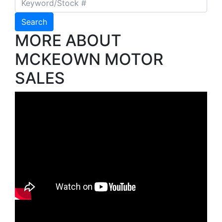
Search
MORE ABOUT
MCKEOWN MOTOR
SALES