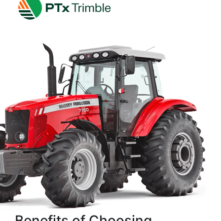
Benefits of Choosing