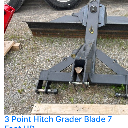
3 Point Hitch Grader Blade 7