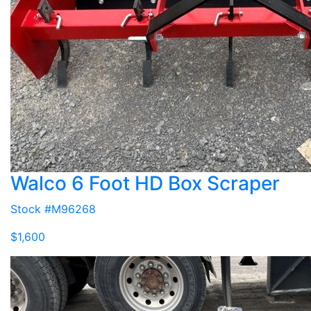
Walco 6 Foot HD Box Scraper
Stock #M96268
$1,600