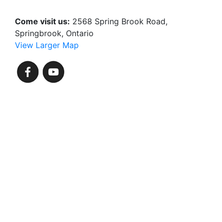
Come visit us:
2568 Spring Brook Road,
Springbrook, Ontario
View Larger Map