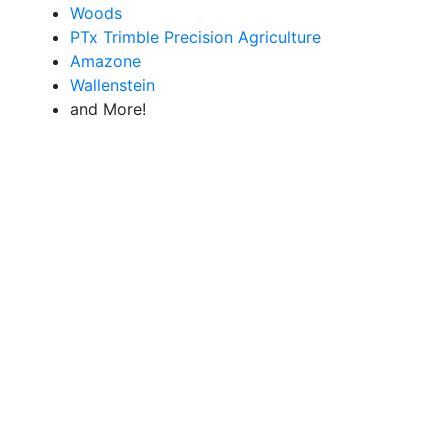
Woods
PTx Trimble Precision Agriculture
Amazone
Wallenstein
and More!