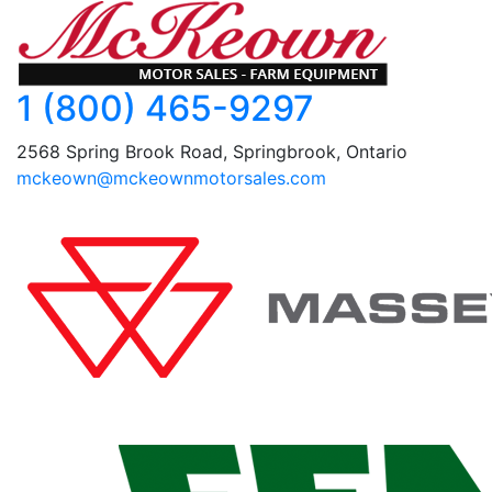
1 (800) 465-9297
2568 Spring Brook Road, Springbrook, Ontario
mckeown@mckeownmotorsales.com