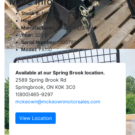
More Info
Stock #:
M96122
Hours:
0
Manufacturer:
WALLENSTEIN
Year:
2025
Serial Number:
1105789
Model:
FX110
Available at our Spring Brook location.
2589 Spring Brook Rd
Springbrook, ON K0K 3C0
1(800)465-9297
mckeown@mckeownmotorsales.com
View Location