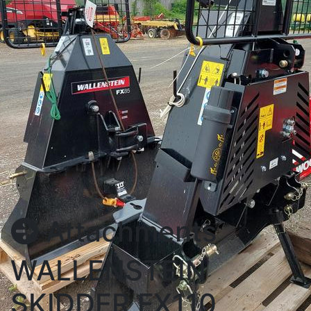
Attachments
WALLENSTEIN
SKIDDER FX110