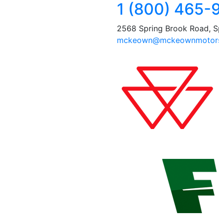
1 (800) 465-
2568 Spring Brook Road, S
mckeown@mckeownmotors