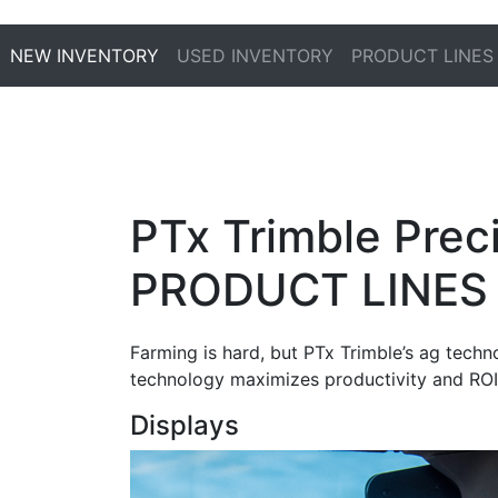
NEW INVENTORY
USED INVENTORY
PRODUCT LINES
PTx Trimble Preci
PRODUCT LINES
Farming is hard, but PTx Trimble’s ag techn
technology maximizes productivity and ROI
Displays