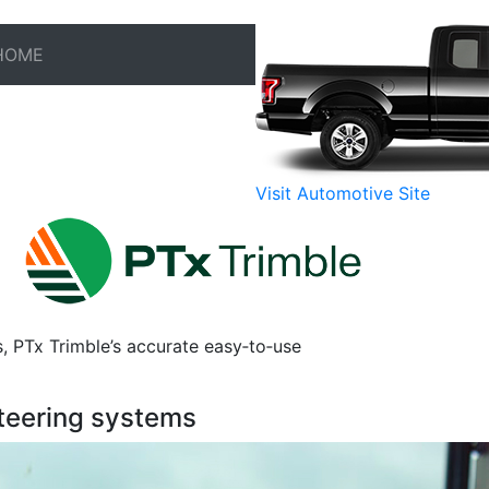
HOME
Visit Automotive Site
s, PTx Trimble’s accurate easy‑to‑use
teering systems