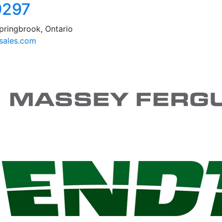
9297
pringbrook, Ontario
ales.com