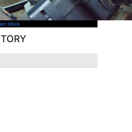
arn More
ENTORY