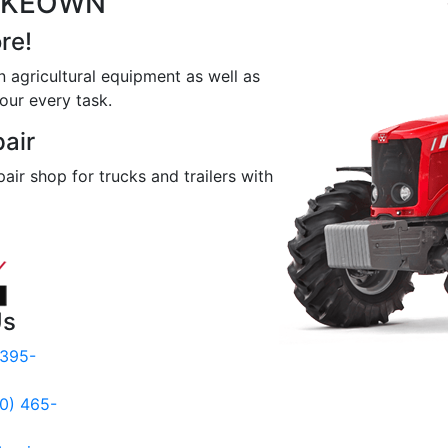
MCKEOWN
re!
n agricultural equipment as well as
our every task.
pair
pair shop for trucks and trailers with
Us
 395-
00) 465-