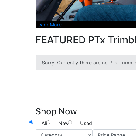
Learn More
FEATURED PTx Trimbl
Sorry! Currently there are no PTx Trimbl
Shop Now
All
New
Used