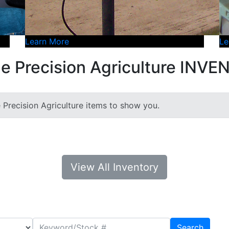
Learn More
Le
e Precision Agriculture INV
e Precision Agriculture items to show you.
View All Inventory
Search