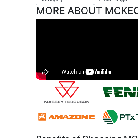
MORE ABOUT MCKE