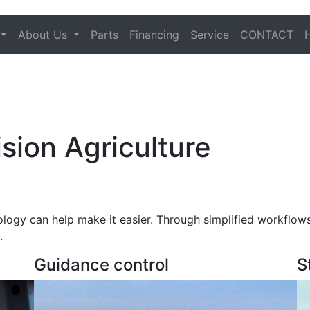
About Us
Parts
Financing
Service
CONTACT
sion Agriculture
ology can help make it easier. Through simplified workflow
.
Guidance control
S