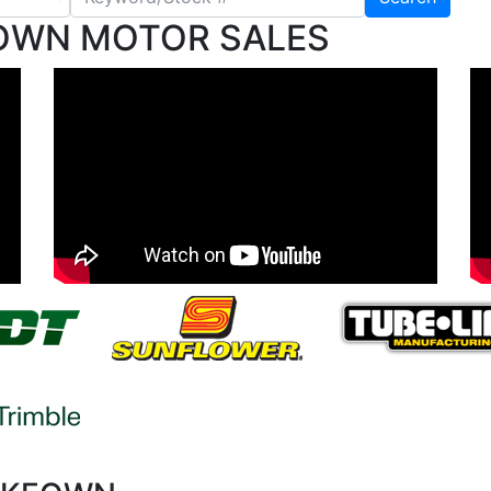
OWN MOTOR SALES