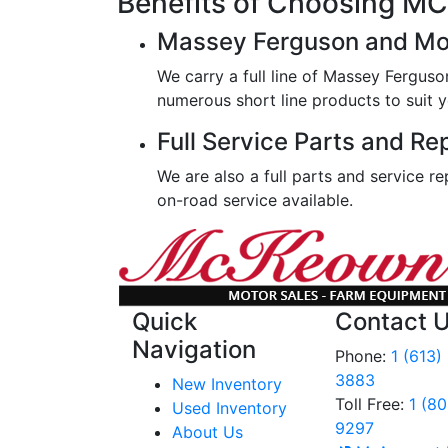
Benefits of Choosing 
Massey Ferguson and Mo
We carry a full line of Massey Ferguso
numerous short line products to suit y
Full Service Parts and Re
We are also a full parts and service re
on-road service available.
Quick
Contact 
Navigation
Phone:
1 (613)
3883
New Inventory
Toll Free:
1 (8
Used Inventory
9297
About Us