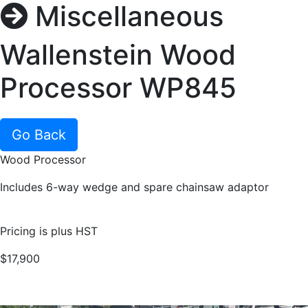
Miscellaneous
Wallenstein Wood
Processor WP845
Go Back
Wood Processor
Includes 6-way wedge and spare chainsaw adaptor
Pricing is plus HST
$17,900