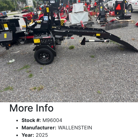
More Info
Stock #:
M96004
Manufacturer:
WALLENSTEIN
Year:
2025