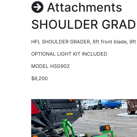
Attachments
SHOULDER GRAD
HFL SHOULDER GRADER, 6ft front blade, 9ft 
OPTIONAL LIGHT KIT INCLUDED
MODEL HSG902
$8,200