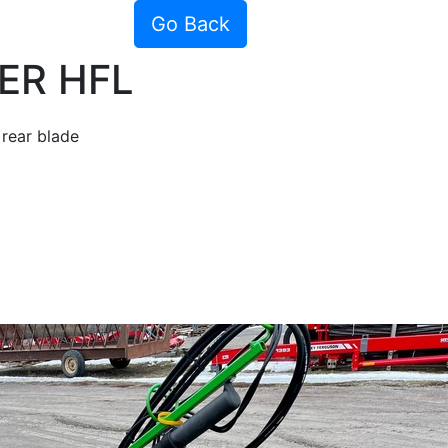
Go Back
ER HFL
rear blade